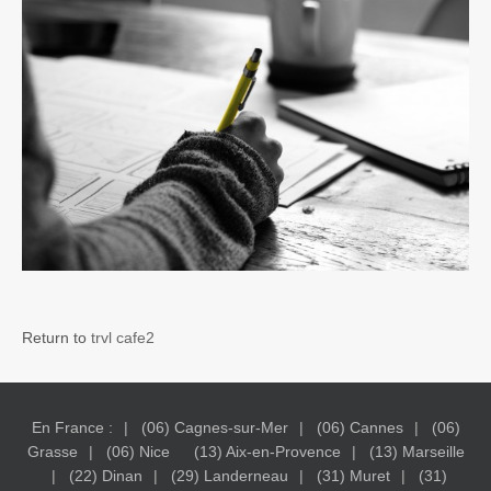
Return to
trvl cafe2
En France :
(06) Cagnes-sur-Mer
(06) Cannes
(06)
Grasse
(06) Nice
(13) Aix-en-Provence
(13) Marseille
(22) Dinan
(29) Landerneau
(31) Muret
(31)