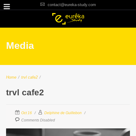
contact@eureka-study.com
Media
Home
/
trvl cafe2
/
trvl cafe2
Oct 16
Delphine de Guillebon
Comments Disabled