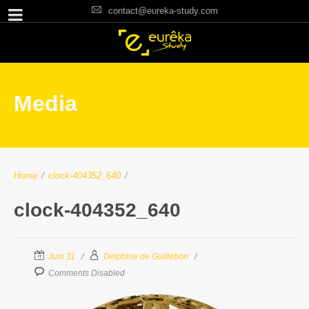
contact@eureka-study.com
Media
Home
/
clock-404352_640
/
clock-404352_640
Juin 11
Delphine de Guillebon
Comments Disabled