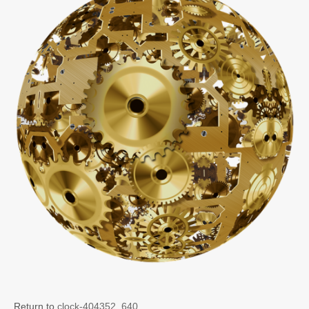
Return to
clock-404352_640